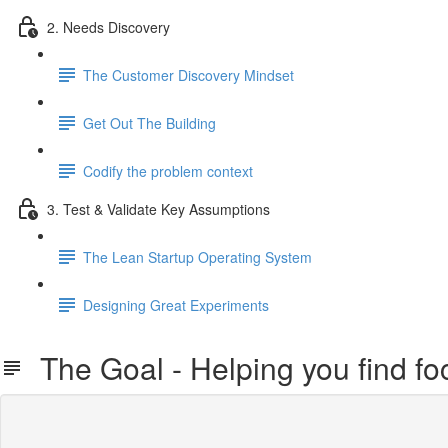
2. Needs Discovery
The Customer Discovery Mindset
Get Out The Building
Codify the problem context
3. Test & Validate Key Assumptions
The Lean Startup Operating System
Designing Great Experiments
The Goal - Helping you find foc