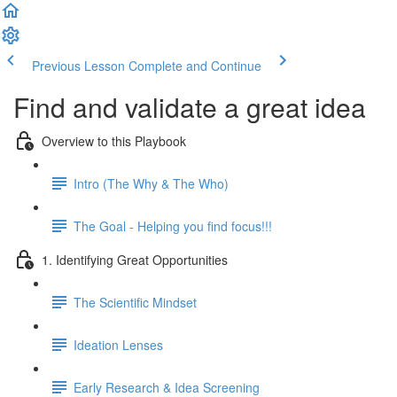
Previous Lesson
Complete and Continue
Find and validate a great idea
Overview to this Playbook
Intro (The Why & The Who)
The Goal - Helping you find focus!!!
1. Identifying Great Opportunities
The Scientific Mindset
Ideation Lenses
Early Research & Idea Screening