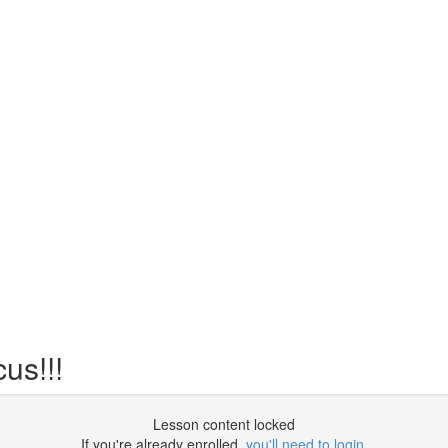
us!!!
Lesson content locked
If you're already enrolled,
you'll need to login
.